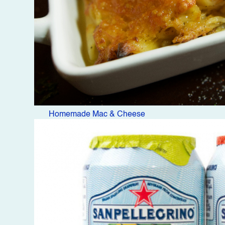
Homemade Mac & Cheese