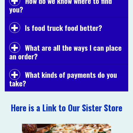
How do we know where to find
you?
Is food truck food better?
What are all the ways I can place
an order?
What kinds of payments do you
take?
Here is a Link to Our Sister Store