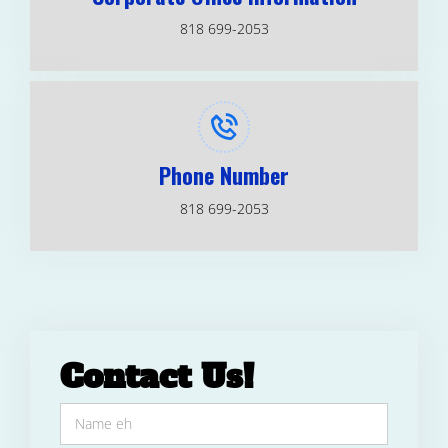
818 699-2053
Phone Number
818 699-2053
Contact Us!