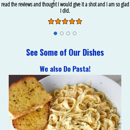
read the reviews and thought I would give it a shot and I am so glad
I did.
See Some of Our Dishes
We also Do Pasta!