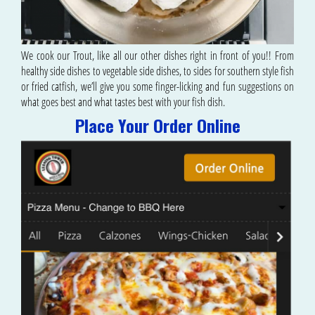
We cook our Trout, like all our other dishes right in front of you!! From
healthy side dishes to vegetable side dishes, to sides for southern style fish
or fried catfish, we’ll give you some finger-licking and fun suggestions on
what goes best and what tastes best with your fish dish.
Place Your Order Online