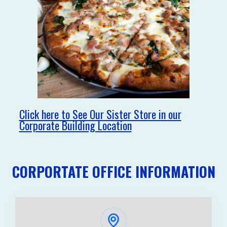
Click here to See Our Sister Store in our
Corporate Building Location
CORPORTATE OFFICE INFORMATION