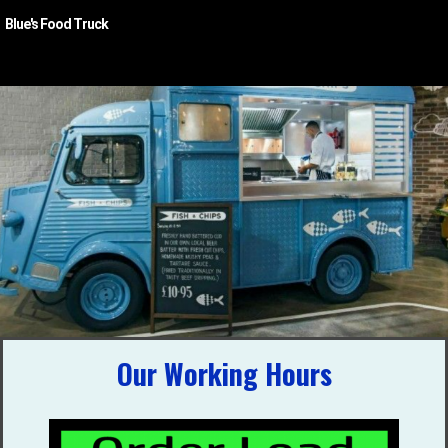
Blue's Food Truck
Blue's Food Truck
Our Working Hours
A Food Truck with a wide range of menu items,