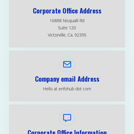
Corporate Office Address
16888 Nisqualli Rd
Suite 120
Victorville, Ca. 92395
Company email Address
Hello at enfohub dot com
Corporate Office Information