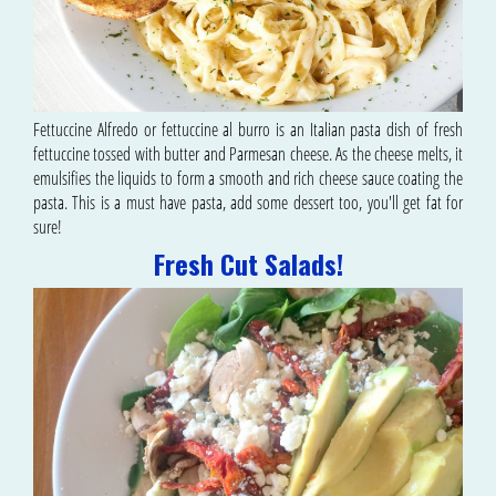
Fettuccine Alfredo or fettuccine al burro is an Italian pasta dish of fresh
fettuccine tossed with butter and Parmesan cheese. As the cheese melts, it
emulsifies the liquids to form a smooth and rich cheese sauce coating the
pasta. This is a must have pasta, add some dessert too, you'll get fat for
sure!
Fresh Cut Salads!