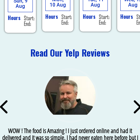
Sun, 9
10 Aug
Aug
Aug
Aug
Hours
Hours
Hours
Start:
Start:
St
Hours
Start:
End:
End:
En
End:
Read Our Yelp Reviews
WOW ! The food is Amazing ! I just ordered online and had it
delivered and it was so simple. I had never eaten here before but I