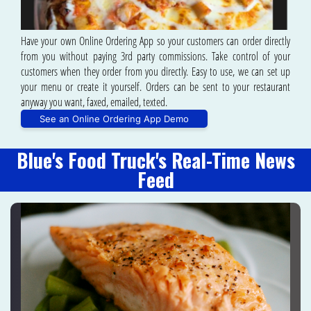
Have your own Online Ordering App so your customers can order directly
from you without paying 3rd party commissions. Take control of your
customers when they order from you directly. Easy to use, we can set up
your menu or create it yourself. Orders can be sent to your restaurant
anyway you want, faxed, emailed, texted.
See an Online Ordering App Demo
Blue's Food Truck's Real-Time News
Feed