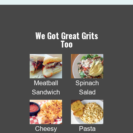
We Got Great Grits
Too
Meatball
Spinach
We have changed locations today
Sandwich
Salad
We are at the corner of Westmount Dr & Sherwood
Cheesy
Pasta