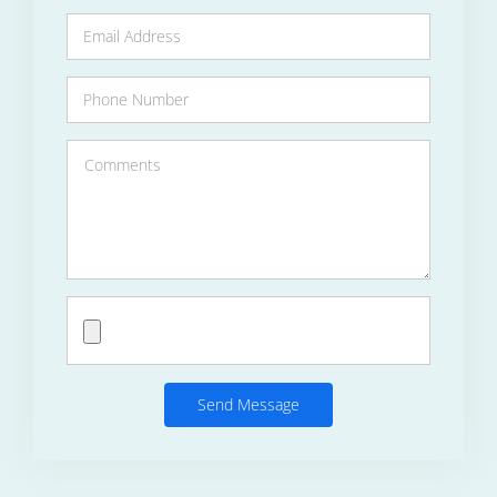
Send Message