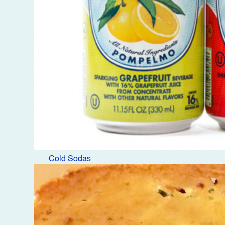
Cold Sodas