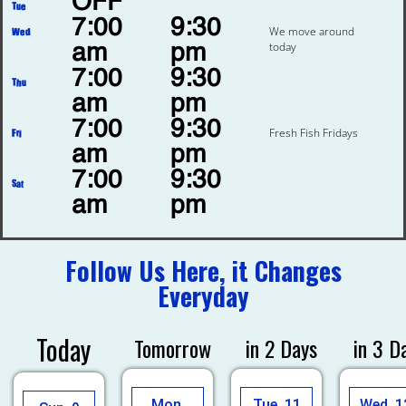
OFF
Tue
7:00
9:30
We move around
Wed
today
am
pm
7:00
9:30
Thu
am
pm
7:00
9:30
Fresh Fish Fridays
Fri
am
pm
7:00
9:30
Sat
am
pm
Follow Us Here, it Changes
Everyday
Today
Tomorrow
in 2 Days
in 3 D
Mon,
Tue, 11
Wed, 1