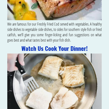
We are famous for our Freshly Fried Cod served with vegetables. A healthy
side dishes to vegetable side dishes, to sides for southern style fish or fried
catfish, we’ll give you some finger-licking and fun suggestions on what
goes best and what tastes best with your fish dish.
Watch Us Cook Your Dinner!