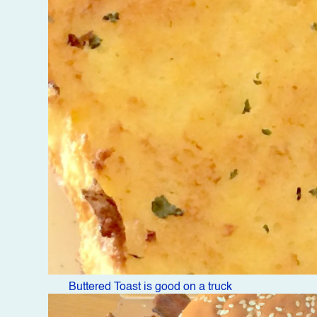
Buttered Toast is good on a truck