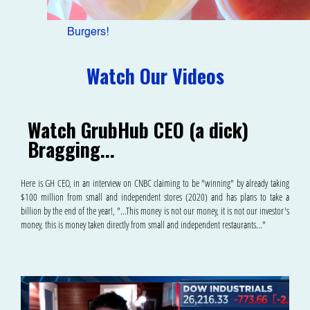
Burgers!
Watch Our Videos
Watch GrubHub CEO (a dick)
Bragging...
Here is GH CEO, in an interview on CNBC claiming to be "winning" by already taking
$100 million from small and independent stores (2020) and has plans to take a
billion by the end of the year!, "...This money is not our money, it is not our investor's
money, this is money taken directly from small and independent restaurants..."