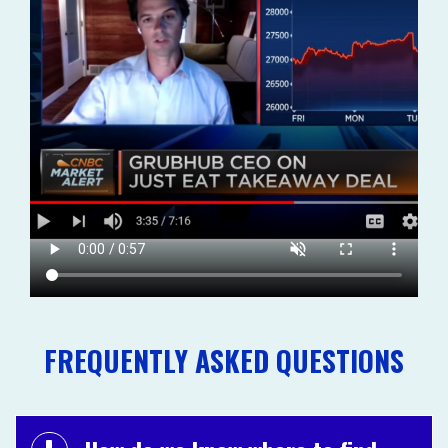
FREQUENTLY ASKED QUESTIONS