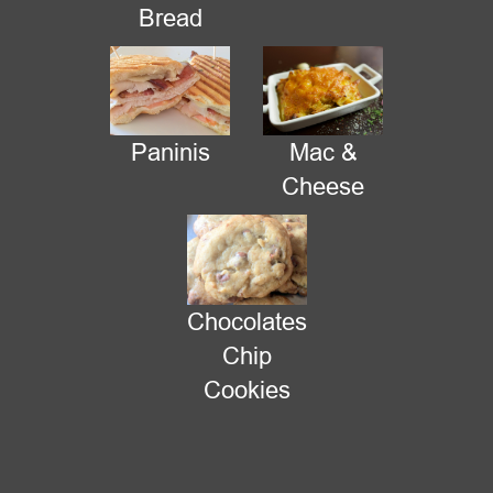
Bread
Paninis
Mac &
Cheese
Chocolates
New Location Today
Chip
Cookies
The mall told us we have to move, so we are now at the Market
Center Courtyard. We should be here until quitting time - 9:30
pm