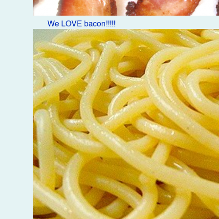
We LOVE bacon!!!!!