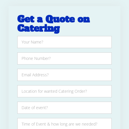
Get a Quote on
Catering