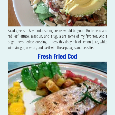
Salad greens – Any tender spring greens would be good. Butterhead and
red leaf lettuce, mesclun, and arugula are some of my favorites. And a
bright, herb-flecked dressing – I toss this zippy mix of lemon juice, white
wine vinegar, olive oil, and basil with the asparagus and peas first.
Fresh Fried Cod