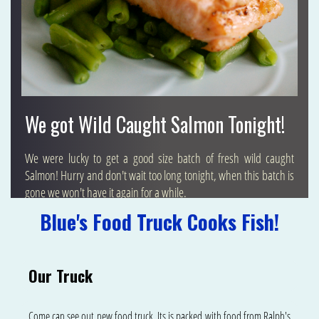
We got Wild Caught Salmon Tonight!
We were lucky to get a good size batch of fresh wild caught
Salmon! Hurry and don't wait too long tonight, when this batch is
gone we won't have it again for a while.
Blue's Food Truck Cooks Fish!
Our Truck
Come can see out new food truck. Its is packed with food from Ralph's