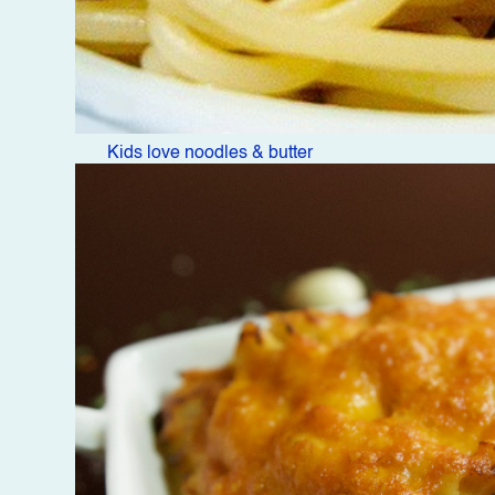
Kids love noodles & butter