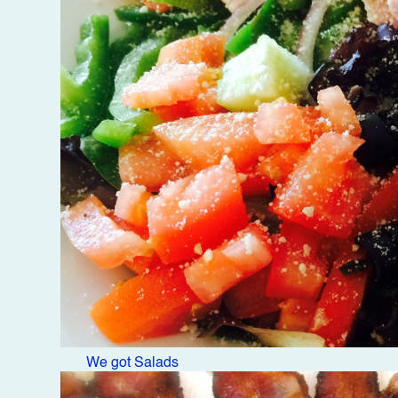
We got Salads